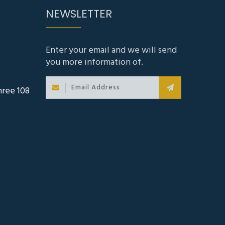
Enter your email and we will send
you more information of.
hree 108