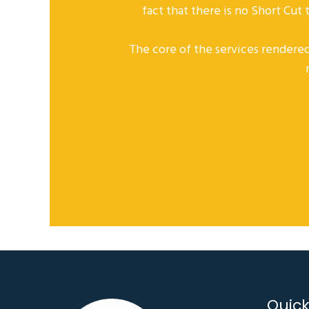
fact that there is no Short Cut
The core of the services rendered
Quick