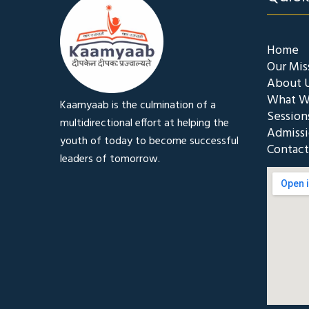
Home
Our Mis
About 
What W
Kaamyaab is the culmination of a
Session
multidirectional effort at helping the
Admiss
youth of today to become successful
Contact
leaders of tomorrow.