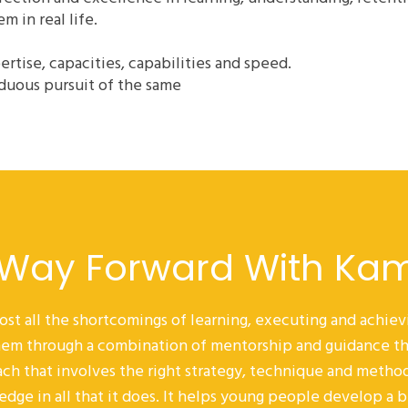
 in real life.
pertise, capacities, capabilities and speed.
duous pursuit of the same
 Way Forward With Ka
ost all the shortcomings of learning, executing and achi
 them through a combination of mentorship and guidance th
ch that involves the right strategy, technique and metho
edge in all that it does. It helps young people develop a 