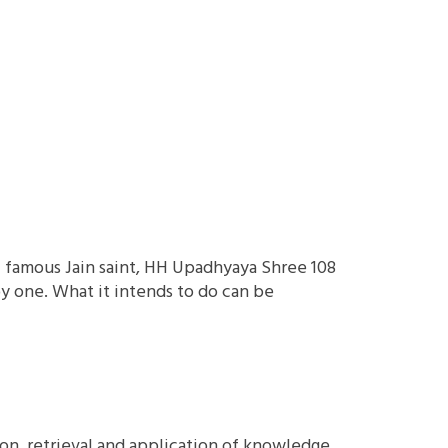
f famous Jain saint, HH Upadhyaya Shree 108
y one. What it intends to do can be
ion, retrieval and application of knowledge.