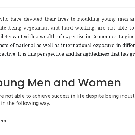
who have devoted their lives to moulding young men an
pite being vegetarian and hard working, are not able to
il Servant with a wealth of expertise in Economics, Engin
 of national as well as international exposure in differ
ective. It is this perspective and farsightedness that has g
 Young Men and Women
ot able to achieve success in life despite being industri
 in the following way.
hem