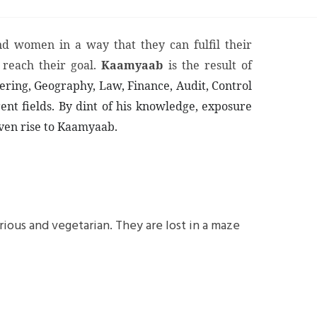
d women in a way that they can fulfil their
 reach their goal.
Kaamyaab
is the result of
eering, Geography, Law, Finance, Audit, Control
ent fields. By dint of his knowledge, exposure
iven rise to Kaamyaab.
ous and vegetarian. They are lost in a maze