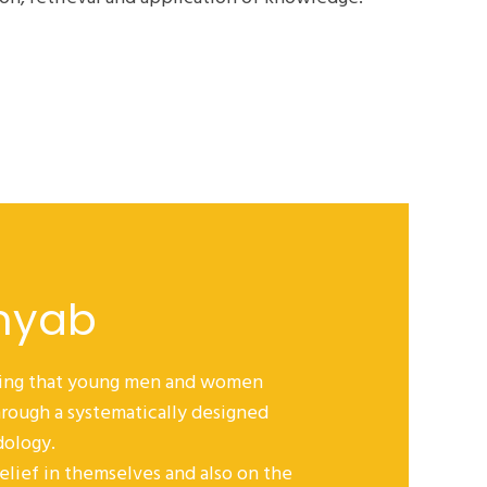
myab
eving that young men and women
rough a systematically designed
dology.
belief in themselves and also on the