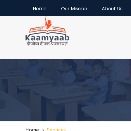
Welcome to Kaamyaab
Home
Our Mission
About Us
Home
Services