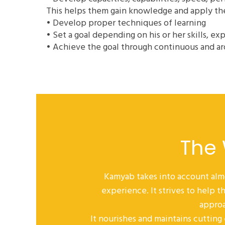
This helps them gain knowledge and apply them
• Develop proper techniques of learning
• Set a goal depending on his or her skills, ex
• Achieve the goal through continuous and ar
The
Kamyab takes into account alm
experience. It strives to help
approa
It nourishes and maintains cutting 