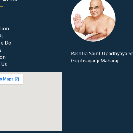
sion
Us
e Do
s
Rashtra Saint Upadhyaya S
ion
Guptisagar ji Maharaj
 Us