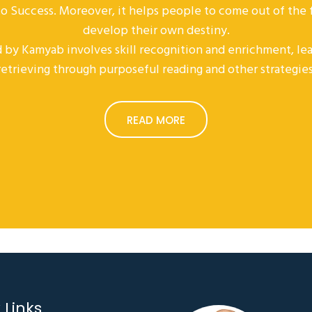
 to Success. Moreover, it helps people to come out of the
develop their own destiny.
 by Kamyab involves skill recognition and enrichment, lea
retrieving through purposeful reading and other strategies
READ MORE
 Links