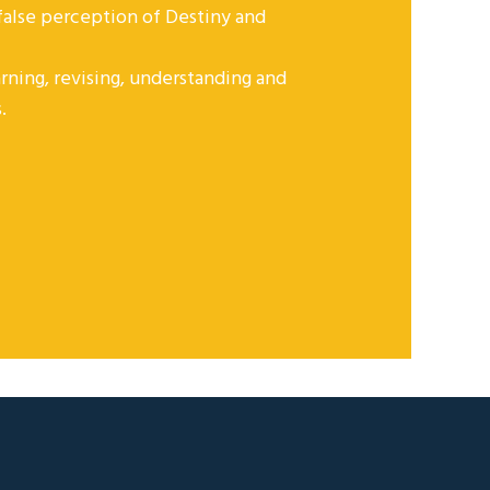
 false perception of Destiny and
rning, revising, understanding and
.
NEWSLETTER