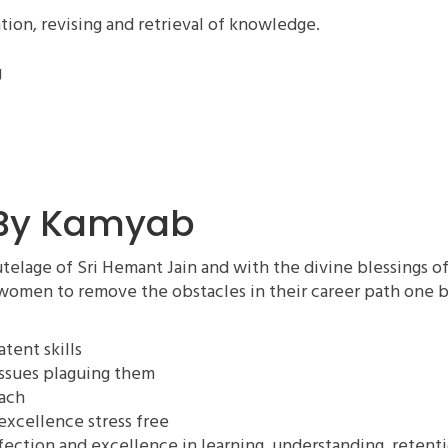
tion, revising and retrieval of knowledge.
g
 By Kamyab
elage of Sri Hemant Jain and with the divine blessings o
women to remove the obstacles in their career path one b
tent skills
ssues plaguing them
oach
excellence stress free
rfection and excellence in learning, understanding, retent