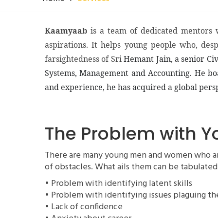
Kaamyaab
is a team of dedicated mentors 
aspirations. It helps young people who, des
farsightedness of Sri
Hemant Jain, a senior Civ
Systems, Management and Accounting. He boasts
and experience, he has acquired a global persp
The Problem with
There are many young men and women who are n
of obstacles. What ails them can be tabulated
• Problem with identifying latent skills
• Problem with identifying issues plaguing t
• Lack of confidence