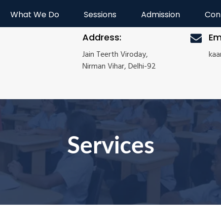
What We Do
Sessions
Admission
Con
Address:
Em
Jain Teerth Viroday,
ka
Nirman Vihar, Delhi-92
Services