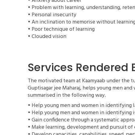
• Anxiety about career
• Problem with learning, understanding, reten
• Personal insecurity
• An inclination to memorise without learnin
• Poor technique of learning
• Clouded vision
Services Rendered
The motivated team at Kaamyaab under the tut
Guptisagar jee Maharaj, helps young men and 
summarised in the following way.
• Help young men and women in identifying la
• Help young men and women in identifying i
• Gain confidence through a systematic appr
• Make learning, development and pursuit of 
• Develop capacities, capabilities, speed, pe