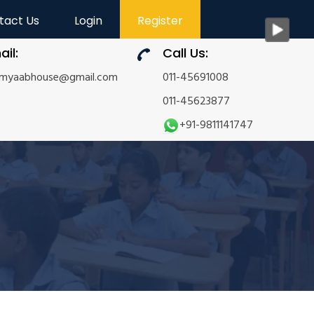
tact Us
Login
Register
ail:
Call Us:
amyaabhouse@gmail.com
011-45691008
011-45623877
+91-9811141747