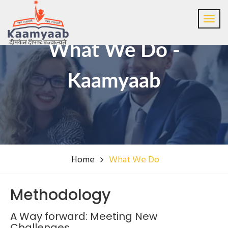
What We Do -
Kaamyaab
Home
What We Do
Methodology
A Way forward: Meeting New
Challenges