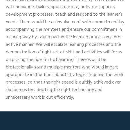
will encourage, build rapport, nurture, activate capacity
development processes, teach and respond to the learner’s
needs. There would be an involvement with commitment by
accompanying the mentees and ensure our commitment in
a caring way by taking part in the learning process in a pro-
active manner. We will escalate learning processes and the
demonstration of right set of skills and activities will focus
on picking the ripe fruit of learning. There would be
professionally sound multiple mentors who would impart
appropriate instructions about strategies redefine the work
processes, so that the right speed is quickly achieved over
the bumps by adopting the right technology and
unnecessary work is cut efficiently.