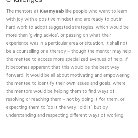
The mentors at
Kaamyaab
like people who want to learn
with joy with a positive mindset and are ready to put in
hard work to adopt suggested strategies, which would be
more than ‘giving advice’, or passing on what their
experience was in a particular area or situation. It shall not
be a counselling or a therapy – though the mentor may help
the mentee to access more specialized avenues of help, if
it becomes apparent that this would be the best way
forward. It would be all about motivating and empowering
the mentee to identify their own issues and goals, where
the mentors would be helping them to find ways of
resolving or reaching them – not by doing it for them, or
expecting them to ‘do it the way I did it’, but by
understanding and respecting different ways of working.