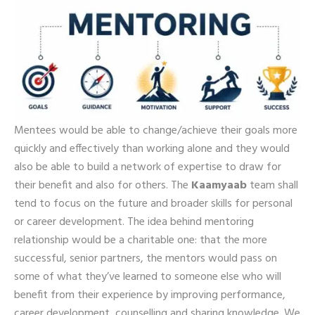
Mentees would be able to change/achieve their goals more
quickly and effectively than working alone and they would
also be able to build a network of expertise to draw for
their benefit and also for others. The
Kaamyaab
team shall
tend to focus on the future and broader skills for personal
or career development. The idea behind mentoring
relationship would be a charitable one: that the more
successful, senior partners, the mentors would pass on
some of what they’ve learned to someone else who will
benefit from their experience by improving performance,
career development, counselling and sharing knowledge. We