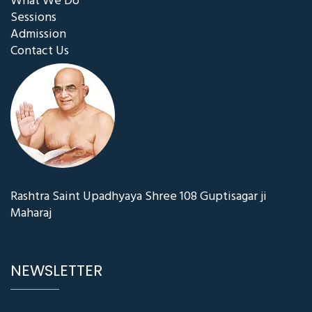
What We Do
Sessions
Admission
Contact Us
Rashtra Saint Upadhyaya Shree 108 Guptisagar ji
Maharaj
NEWSLETTER