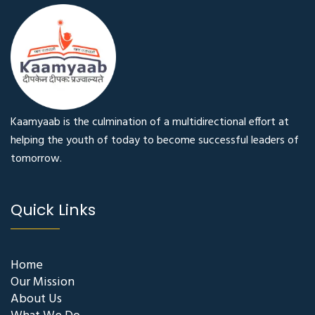
Kaamyaab is the culmination of a multidirectional effort at
helping the youth of today to become successful leaders of
tomorrow.
Quick Links
Home
Our Mission
About Us