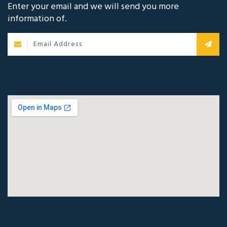
Enter your email and we will send you more
information of.