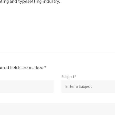
ting and typesetting industry.
uired fields are marked
*
Subject*