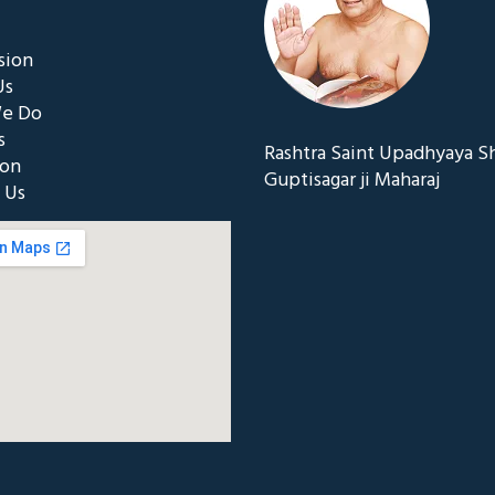
sion
Us
e Do
s
Rashtra Saint Upadhyaya S
ion
Guptisagar ji Maharaj
 Us