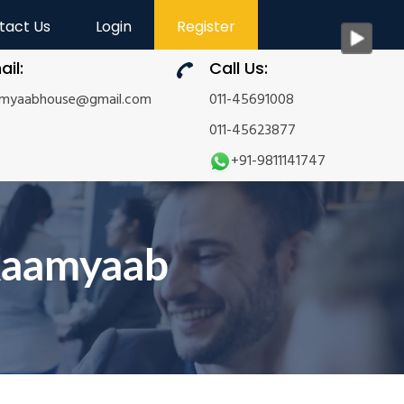
tact Us
Login
Register
ail:
Call Us:
amyaabhouse@gmail.com
011-45691008
011-45623877
+91-9811141747
Kaamyaab