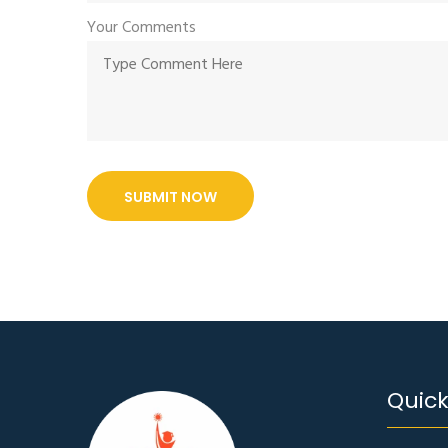
Your Comments
SUBMIT NOW
Quick