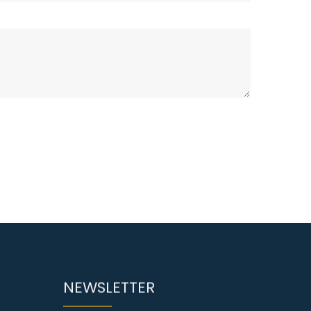
NEWSLETTER