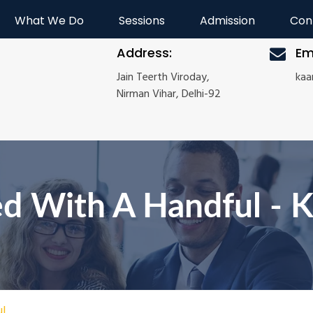
What We Do
Sessions
Admission
Con
Address:
Em
Jain Teerth Viroday,
ka
Nirman Vihar, Delhi-92
d With A Handful - 
ul