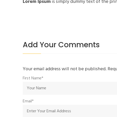
Lorem Ipsum
is simply dummy text of the prin
Add Your Comments
Your email address will not be published. Req
First Name*
Email*