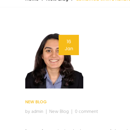
16
Jan
NEW BLOG
by admin
New Blog
0 comment