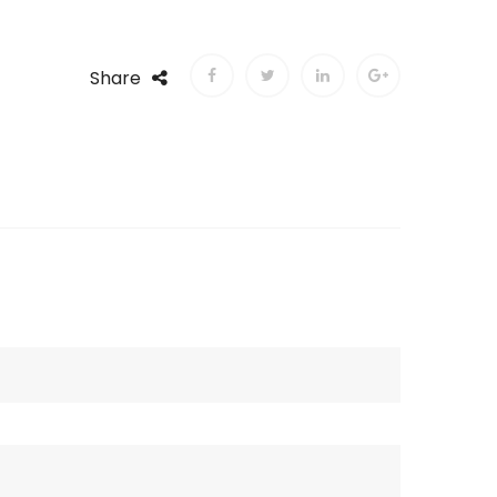
Share