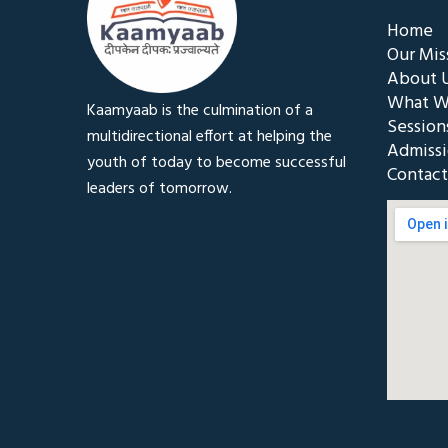
Home
Our Mis
About 
What W
Kaamyaab is the culmination of a
Session
multidirectional effort at helping the
Admiss
youth of today to become successful
Contact
leaders of tomorrow.