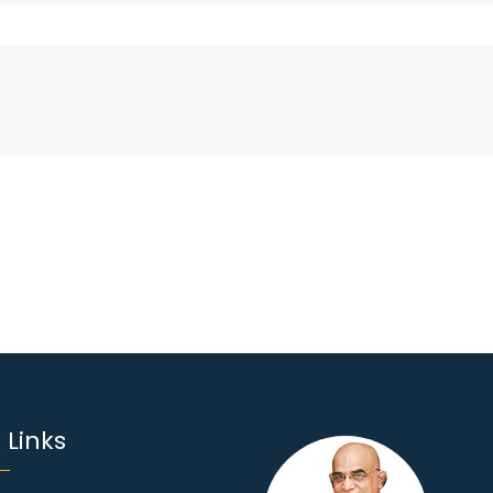
 Links