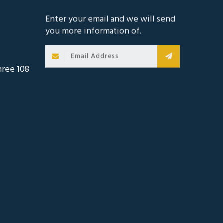
Enter your email and we will send
you more information of.
hree 108