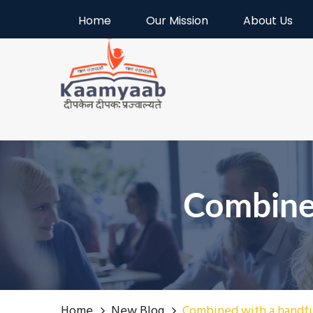
Welcome to Kaamyaab
Home
Our Mission
About Us
Combine
Home
New Blog
Combined with a handf