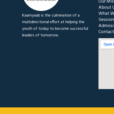
Our Mis
About 
What W
Kaamyaab is the culmination of a
Session
multidirectional effort at helping the
Admiss
youth of today to become successful
Contact
leaders of tomorrow.