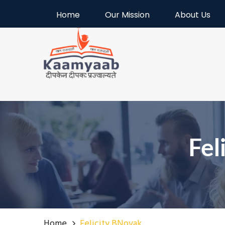
Welcome to Kaamyaab
Home
Our Mission
About Us
Fel
Home
Felicity BNovak