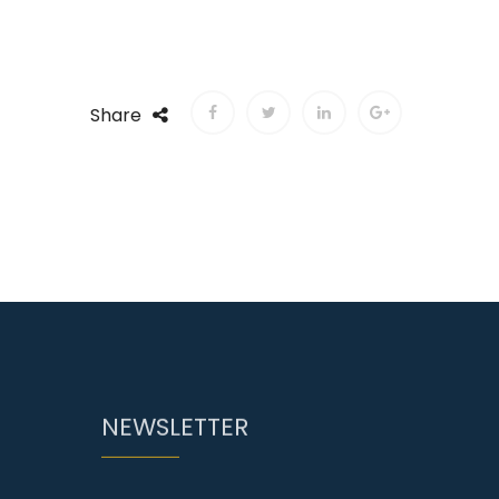
Share
NEWSLETTER
Enter your email and we will send
you more information of.