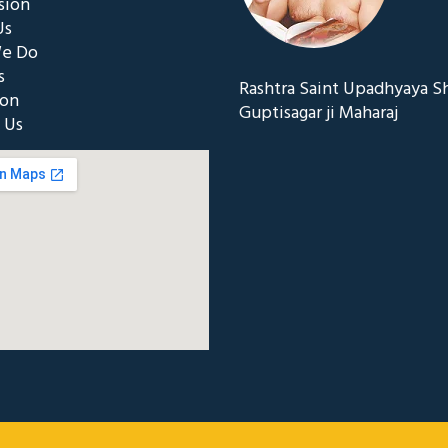
sion
Us
e Do
s
Rashtra Saint Upadhyaya S
ion
Guptisagar ji Maharaj
 Us