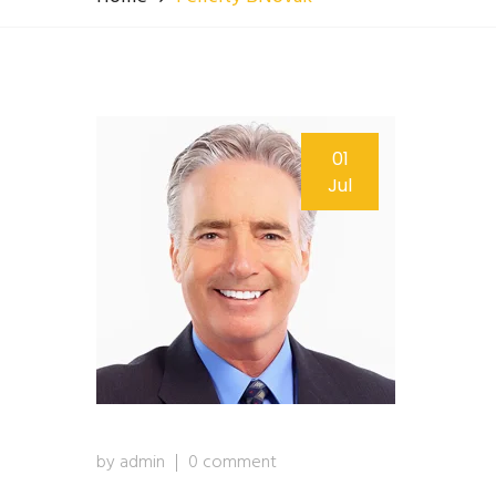
01
Jul
by admin
0 comment