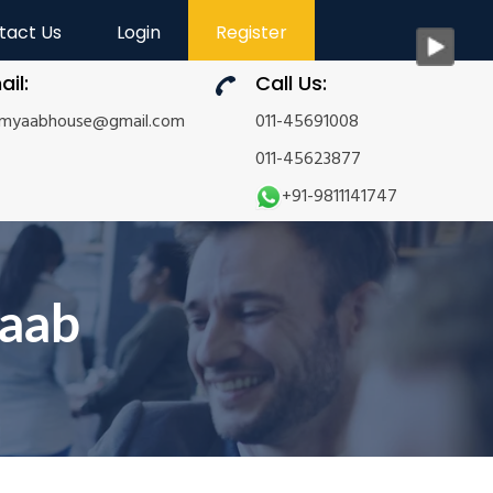
tact Us
Login
Register
ail:
Call Us:
amyaabhouse@gmail.com
011-45691008
011-45623877
+91-9811141747
yaab