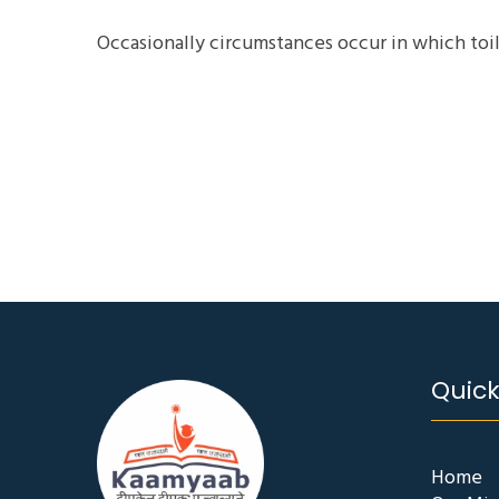
Occasionally circumstances occur in which toil
Quick
Home