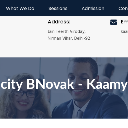
What We Do
Sessions
Admission
Con
Address:
Em
Jain Teerth Viroday,
ka
Nirman Vihar, Delhi-92
icity BNovak - Kaam