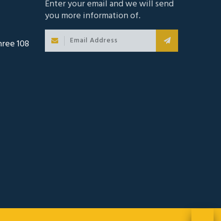
hree 108