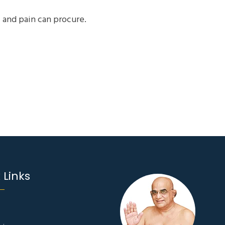
 and pain can procure.
 Links